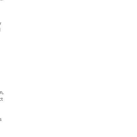
y
l
n,
ct
s