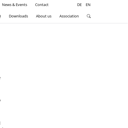
n
News & Events
Contact
DE
EN
Q
Downloads
About us
Association
e
y
l