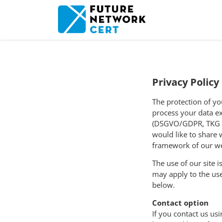
Privacy Polic
The protection of yo
process your data ex
(DSGVO/
GDPR
, TKG
would like to share 
framework of our we
The use of our site 
may apply to the use
below.
Contact option
If you contact us us