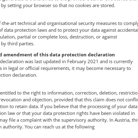
 by setting your browser so that no cookies are stored.
f-the-art technical and organisational security measures to compl
of data protection laws and to protect your data against accidenta
lation, partial or complete loss, destruction, or against
by third parties.
d amendment of this data protection declaration
 declaration was last updated in February 2021 and is currently
s in legal or official requirements, it may become necessary to
ection declaration.
entitled to the right to information, correction, deletion, restrictio
 revocation and objection, provided that this claim does not confli
tion to retain data. If you believe that the processing of your data
tion law or that your data protection rights have been violated in
ay file a complaint with the supervisory authority. In Austria, thi
n authority. You can reach us at the following