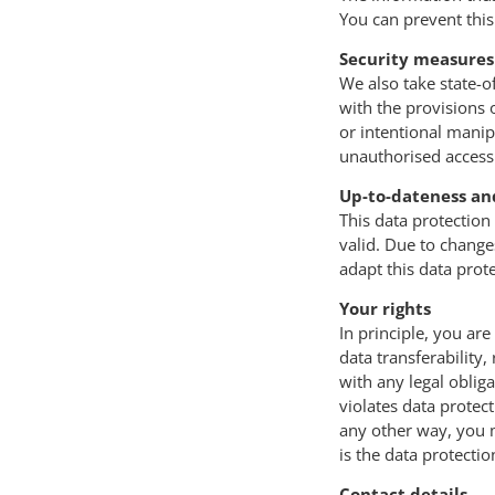
You can prevent this
Security measures
We also take state-o
with the provisions 
or intentional manipu
unauthorised access 
Up-to-dateness an
This data protection
valid. Due to change
adapt this data prot
Your rights
In principle, you are 
data transferability,
with any legal obliga
violates data protec
any other way, you m
is the data protectio
Contact details