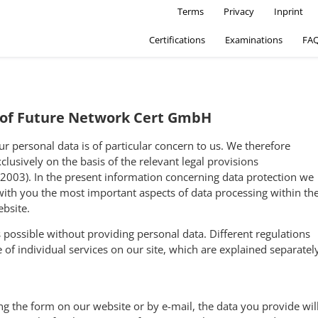
Secondary Navigatio
Skip to main content
Terms
Privacy
Inprint
Certifications
Examinations
FA
y of Future Network Cert GmbH
ur personal data is of particular concern to us. We therefore
clusively on the basis of the relevant legal provisions
 2003). In the present information concerning data protection we
with you the most important aspects of data processing within th
bsite.
is possible without providing personal data. Different regulations
 of individual services on our site, which are explained separatel
ing the form on our website or by e-mail, the data you provide wil