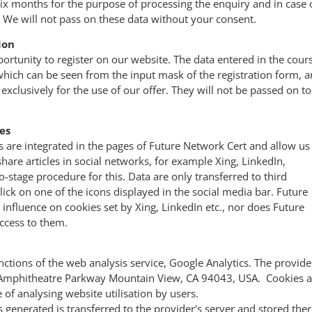
six months for the purpose of processing the enquiry and in case 
 We will not pass on these data without your consent.
ion
ortunity to register on our website. The data entered in the cour
, which can be seen from the input mask of the registration form, a
exclusively for the use of our offer. They will not be passed on to
es
s are integrated in the pages of Future Network Cert and allow us
re articles in social networks, for example Xing, LinkedIn,
o-stage procedure for this. Data are only transferred to third
lick on one of the icons displayed in the social media bar. Future
influence on cookies set by Xing, LinkedIn etc., nor does Future
ccess to them.
nctions of the web analysis service, Google Analytics. The provide
 Amphitheatre Parkway Mountain View, CA 94043, USA. Cookies a
 of analysing website utilisation by users.
 generated is transferred to the provider's server and stored ther