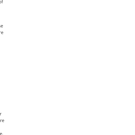
of
se
re
r
re
e.