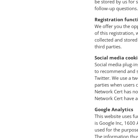
be stored by us for 
follow-up questions.
Registration funct
We offer you the opp
of this registration
collected and stored 
third parties.
Social media cooki
Social media plug-in
to recommend and sha
Twitter. We use a tw
parties when users c
Network Cert has no 
Network Cert have a
Google Analytics
This website uses fu
is Google Inc, 1600
used for the purpose
The information thus