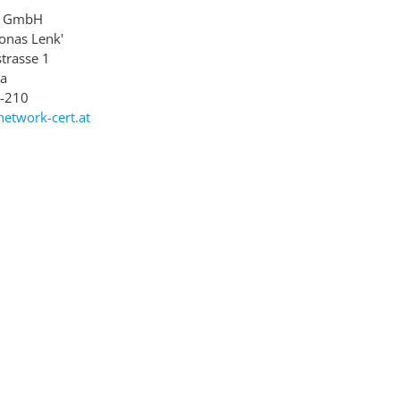
rt GmbH
Jonas Lenk'
trasse 1
ia
8-210
network-cert.at