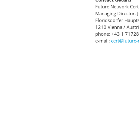
Future Network Ce
Managing Director: 
Floridsdorfer Haupts
1210 Vienna / Austr
phone: +43 1 7172
e-mail:
cert@future-