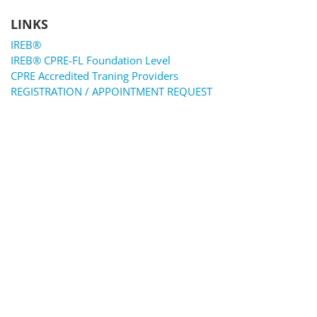
LINKS
IREB®
IREB® CPRE-FL Foundation Level
CPRE Accredited Traning Providers
REGISTRATION / APPOINTMENT REQUEST