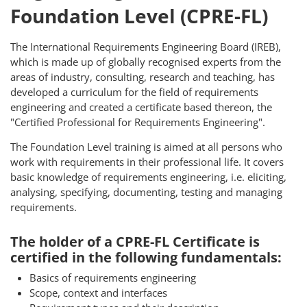
Foundation Level (CPRE-FL)
The International Requirements Engineering Board (IREB),
which is made up of globally recognised experts from the
areas of industry, consulting, research and teaching, has
developed a curriculum for the field of requirements
engineering and created a certificate based thereon, the
"Certified Professional for Requirements Engineering".
The Foundation Level training is aimed at all persons who
work with requirements in their professional life. It covers
basic knowledge of requirements engineering, i.e. eliciting,
analysing, specifying, documenting, testing and managing
requirements.
The holder of a CPRE-FL Certificate is
certified in the following fundamentals:
Basics of requirements engineering
Scope, context and interfaces